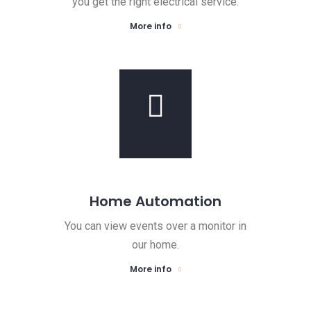
you get the right electrical service.
More info
Home Automation
You can view events over a monitor in
our home.
More info