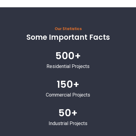
Our Statistics
Some Important Facts
500+
Residential Projects
150+
Commercial Projects
50+
Industrial Projects