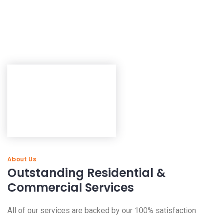
About Us
Outstanding Residential &
Commercial Services
All of our services are backed by our 100% satisfaction