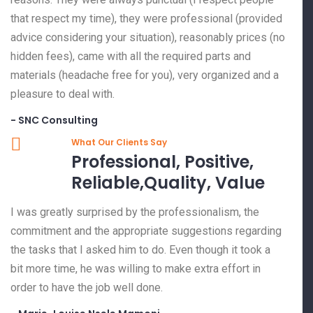
that respect my time), they were professional (provided
advice considering your situation), reasonably prices (no
hidden fees), came with all the required parts and
materials (headache free for you), very organized and a
pleasure to deal with.
- SNC Consulting
What Our Clients Say
Professional, Positive,
Reliable,Quality, Value
I was greatly surprised by the professionalism, the
commitment and the appropriate suggestions regarding
the tasks that I asked him to do. Even though it took a
bit more time, he was willing to make extra effort in
order to have the job well done.