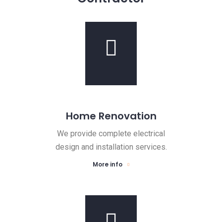
Home Renovation
We provide complete electrical
design and installation services.
More info