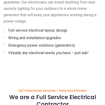
guarantee. Our electricians can install anything from new
security lighting for your outdoors to a whole home
generator that will keep your appliances working during a
power outage.
Full-service electrical layout, design
Wiring and installation/upgrades
Emergency power solutions (generators)
Virtually any electrical needs you have – just ask!
24/7 Electrician Services – Safe and Efficient
We are a Full Service Electrical
Contractor