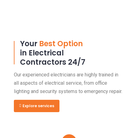
Your
Best Option
in Electrical
Contractors 24/7
Our experienced electricians are highly trained in
all aspects of electrical service, from office
lighting and security systems to emergency repair.
Explore services