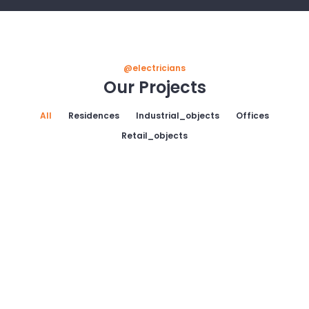
@electricians
Our Projects
All
Residences
Industrial_objects
Offices
Retail_objects