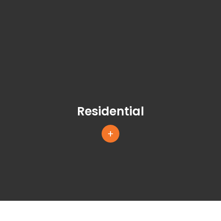
Residential
+