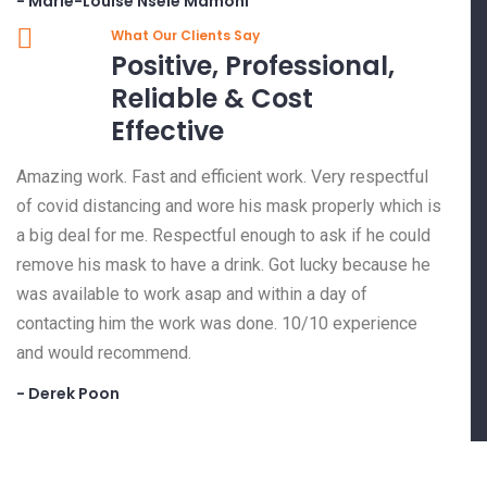
- Marie-Louise Nsele Mamoni
What Our Clients Say
Positive, Professional,
Reliable & Cost
Effective
Amazing work. Fast and efficient work. Very respectful
of covid distancing and wore his mask properly which is
a big deal for me. Respectful enough to ask if he could
remove his mask to have a drink. Got lucky because he
was available to work asap and within a day of
contacting him the work was done. 10/10 experience
and would recommend.
- Derek Poon