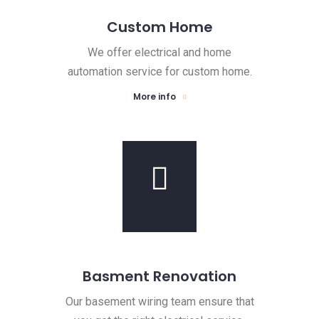
Custom Home
We offer electrical and home
automation service for custom home.
More info
Basment Renovation
Our basement wiring team ensure that