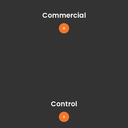
Commercial
+
Control
+