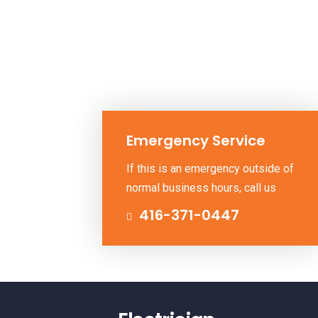
Emergency Service
If this is an emergency outside of
normal business hours, call us
416-371-0447