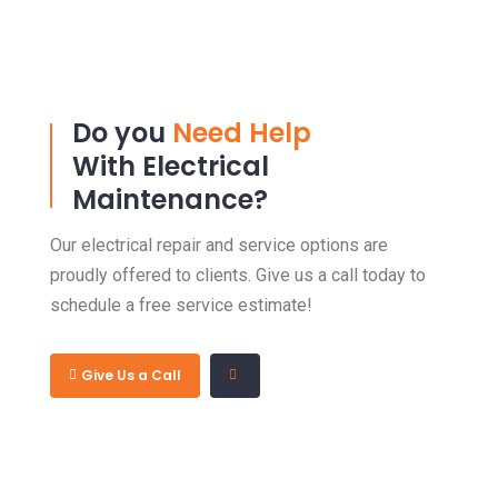
Do you
Need Help
With Electrical
Maintenance?
Our electrical repair and service options are
proudly offered to clients. Give us a call today to
schedule a free service estimate!
Give Us a Call