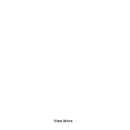
View More