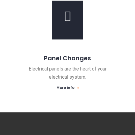
Panel Changes
Electrical panels are the heart of your
electrical system.
More info