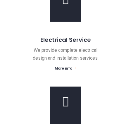
Electrical Service
We provide complete electrical
design and installation services.
More info