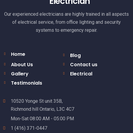
Electrician
Our experienced electricians are highly trained in all aspects
of electrical service, from office lighting and security
systems to emergency repair.
Home
Blog
About Us
Contact us
Gallery
Electrical
Testimonials
10520 Yonge St unit 35B,
Richmond hill Ontario, L3C 4C7
Mon-Sat 08:00 AM - 05:00 PM
1 (416) 371-0447