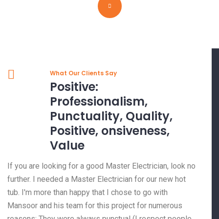
What Our Clients Say
Positive:
Professionalism,
Punctuality, Quality,
Positive, onsiveness,
Value
If you are looking for a good Master Electrician, look no
further. I needed a Master Electrician for our new hot
tub. I'm more than happy that I chose to go with
Mansoor and his team for this project for numerous
reasons: They were always punctual (I respect people