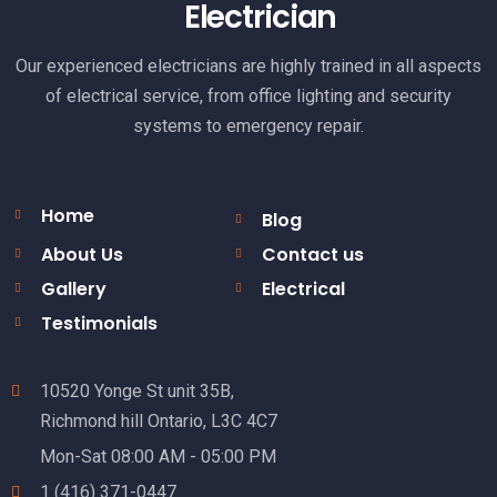
Electrician
Our experienced electricians are highly trained in all aspects
of electrical service, from office lighting and security
systems to emergency repair.
Home
Blog
About Us
Contact us
Gallery
Electrical
Testimonials
10520 Yonge St unit 35B,
Richmond hill Ontario, L3C 4C7
Mon-Sat 08:00 AM - 05:00 PM
1 (416) 371-0447