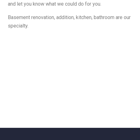
and let you know what we could do for you.
Basement renovation, addition, kitchen, bathroom are our
specialty.