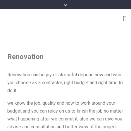
Renovation
Renovation can be joy or stressful depend how and who
you choose as a contractor, right budget and right time to
do it.
we know the job, quality and how to work around your
budget and you can relay on us to finish the job no matter
what happening after we commit it, also we can give you
advise and consultation and better view of the project